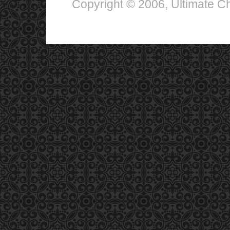
Copyright © 2006, Ultimate Chi