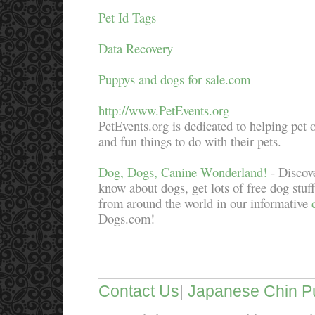
Pet Id Tags
Data Recovery
Puppys and dogs for sale.com
http://www.PetEvents.org
PetEvents.org is dedicated to helping pet 
and fun things to do with their pets.
Dog, Dogs, Canine Wonderland!
- Discove
know about dogs, get lots of free dog stuf
from around the world in our informative
Dogs.com!
Contact Us
|
Japanese Chin P