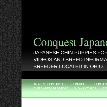
Conquest Japan
JAPANESE CHIN PUPPIES FOR
VIDEOS AND BREED INFORMA
BREEDER LOCATED IN OHIO.
JAPANESE CHIN PUPPIES
CHIN ADULTS
CHINS FO
CHIN OWNERS BRAG PAGE
SHOW PICTURES
VID
MAP