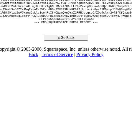
m+y3WfsvstZRUus+N9CTZ6tdVsi1I6BUfG/z9a+/RvsYrgBHdnZuvB+OIH+LFvKsz15J2I7EUEx
IewCL/P2mtdbrrovdTHmjGEB6+21gKNETM//47OAuELPKu2axSp3pCuw4qHQx3lWBnpVmQkBzEh
OvJS4sU9oJGZ2/4WqRauuRrFVCrddD0v3XU979BuNHK627jLdLvztv0yaF9RDahpJJPhQ0vqWNe
XsWDh7MlasZwV5Wzed5uLls1cohRsX8kCWzmQynDYxZ1RRBJbLgcvC/ZOd4clrn2+lBfCfQyag9
AOqJDEM5xmkg1Tmo44FCKlGxODDuFQLZHeEqEyaV1MRqJE4+TNpAyfAoFoKehJCYcWfs/PXWnF5
SPLPI5n55M5bb/mtzb8AYedHLtYUAAA=
--- END SQUARESPACE ERROR REPORT ---
opyright © 2003-2006, Squarespace, Inc. unless otherwise noted. All ri
Back
|
Terms of Service
|
Privacy Policy