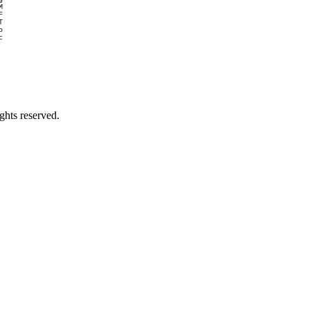
M
F
T
o
c
ghts reserved.