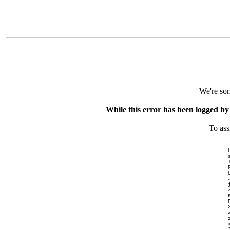
We're sor
While this error has been logged by
To ass