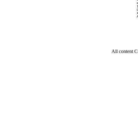
All content C