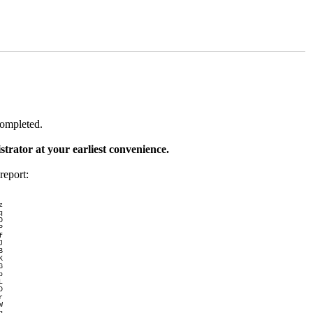
completed.
trator at your earliest convenience.
report:
z
q
O
P
f
J
B
K
G
p
L
D
r
W
g