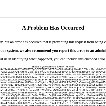
A Problem Has Occurred
ry, but an error has occurred that is preventing this request from being 
 our system, we also recommend you report this error to an adminis
ist us in identifying what happened, you can include this encoded error 
--- BEGIN SQUARESPACE ERROR REPORT ---
H4sIAAAAAAAAAO1YzW8bRRTfgCpVPZQKBBIXZERFNwfGXn8lm4JQcNwm4NIoTltxnMy+xNOsZzY
s7ZzQeLCX8Cfwd/Cf8KFIxzg7c6uP9fJEkSRUC6293383pv3tW/886/OHa2c908VHcJYqnPSVUq
I4ikMr8//uXHP//4oPeWc6fn3IWE8UKFxnm395qOaDWk4qzaN4qLs8c95z5MGESGS9EJqdYXzvf
Rs95MKU+A63pGWT0e5KxWCkIngvjPLB4seFhdY8aQLR72lB2fqwosxqTyDhsYEy0U62Ox2MSh4Y
UZQNuIjiKOKgCZPDaqQkQ0PVjgLkfi1jJWjYFUZdduRwCMJ8OZRBHMJB8EXbb/n+9qeQMJPHWsv
ahvnk1koDmny04B6xrXGU3bzsxhn83gAlUc0NgOpvkWhR5UoF64EPKgIaSow4doQjO795HgkOR5
jjd4/cPGN9+ZD992nEk0vus4G+/89NFvH0/Me0+Pj3Y73Z1KCRd2KqU9qHz+2RziS665IZRdxFy
zd6uwa+T2IBrmYm7O57vbyaalCXmSBZYsjawRIqXNOQBcqd42l0vnhppt+Zt7AMdXb7QoJ5HoGh
KgQtkEvRGlubi2d9BScYcLqbwh8Mo7AYb1XMwtWW4KxAH9QoBEzsiLmLFKvlLXuxKBTIp2CKFL1
PVVMHiZEZ6yk5sk+fkzN4jdn4M7TbCy3/X+kv12z9rGNiMHWllqG2FMDUCAYTAH7WAXo+j6EGPw
2iLVnqdda5QBpBGv10nmyitFo0XcBXIGbKtGqjNUpmwAhGH6Qi4owisgu1EUcpYWxhMeYkN0BpQ
wgX+xDLck5bqrpFLjdRb9RsZCcqAe1uN0uB7XEfUoIjCA4zkObjFTFsDW+W9ntPNmvsILmLQ5io
zfaNPMeoSDWmKrgKu+Fv3wT7tARyzStfiVkUZhh58eWG1gqktnybgRwzGVNHEseMSgfG3KOV9pr
xO2gWFZoNW6HxO2QuB0S/4shcZrmXONOpkyc1NwQs28LgQxp1L+IqQIEYJCOgSzyRdJZObavhZ2
3loUb7v591vcmizs8JpfKxvXBrGO5LGaOrtIztalrTfQ4LU30OB5urpixJUUyXbcp6dgLpdTtk4