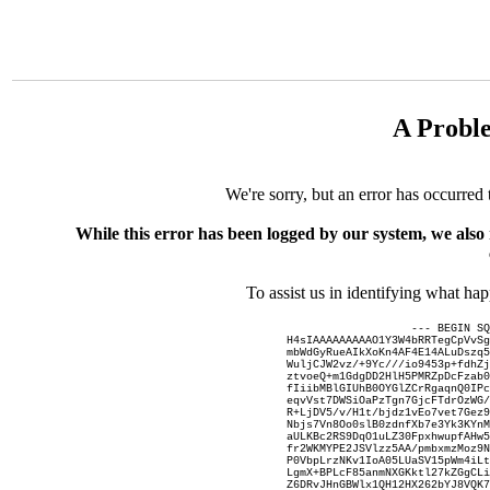
A Probl
We're sorry, but an error has occurred 
While this error has been logged by our system, we also
To assist us in identifying what ha
--- BEGIN SQ
H4sIAAAAAAAAAO1Y3W4bRRTegCpVvSg
mbWdGyRueAIkXoKn4AF4E14ALuDszq5
WuljCJW2vz/+9Yc///io9453p+fdhZj
ztvoeQ+m1GdgDD2HlH5PMRZpDcFzab0
fIiibMBlGIUhB0OYGlZCrRgaqnQ0IPc
eqvVst7DWSiOaPzTgn7GjcFTdrOzWG/
R+LjDV5/v/H1t/bjdz1vEo7vet7Gez9
Nbjs7Vn8Oo0slB0zdnfXb7e3Yk3KYnM
aULKBc2RS9DqO1uLZ30FpxhwupfAHw5
fr2WKMYPE2JSVlzz5AA/pmbxmzMoz9N
P0VbpLrzNKv1IoA05LUaSV15pWm4iLt
LgmX+BPLcF85anmNXGKktl27kZGgCLi
Z6DRvJHnGBWlx1QH12HX262bYJ8VQK7