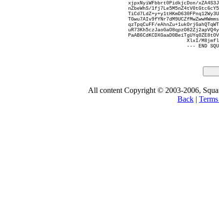
xjpxNyiWFbbrt0PidkjcDon/xZA4S3J
nZbeWhS/1fj7Le5M5nZ4tV0tGtc6cY5
TiCd7LdZ+y+y1tHKmD630FPnq12Wy3U
TGwu7AIv9fYNr7dM9UCZfMwZwwHWmms
qzTpqCuFF/eAhnZu+1ukOrjGahQTqWT
uR73Kh5czJaoGaO8qpzO82Zj2apVQ4y
PaAB6CdKCDXGaaD0BeiTgUYq0ZE8tOV
XlxI/M8jmfl
--- END SQU
All content Copyright © 2003-2006, Square
Back
|
Terms 