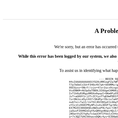
A Probl
We're sorry, but an error has occurred 
While this error has been logged by our system, we also
To assist us in identifying what ha
--- BEGIN SQ
H4sIAAAAAAAAAO1YS28jRRCegFZa7WF
T7p7bOeCxIUrF34Gv4V/wh+AA9RMz/g
9SCUyvz+5Ncf//zjo+47zr2ucx9ixgv
Vtd5NKM+A63pOaT0B9L3I6UgeC6M88j
IxT1h0yEURgy0MSXo0qopI+GKm0FyO3
JzT+aUA9Y1rj2TrZCYyzfTqE0mPDDIf
7zrONJzcd5yt937+5KdPp+YDcto7aHf
nu67nrcTa1I/tkTSIJKVIBIpXlLOAqT
vYIzjCs9SOCPRyHPx1sXs3DVFTgr0Ac
EX7MzOI386G8SEv0W3veP9Lfq1r72B7
jaSuvFI0XMZdIqfAzQRXqnNUpv4QiI/
jNSatVsZCYqAu7v1wuCHTIfUoIjCA4z
u+7t3QZ7UAC56havxDQKc4ys+DJDGwU