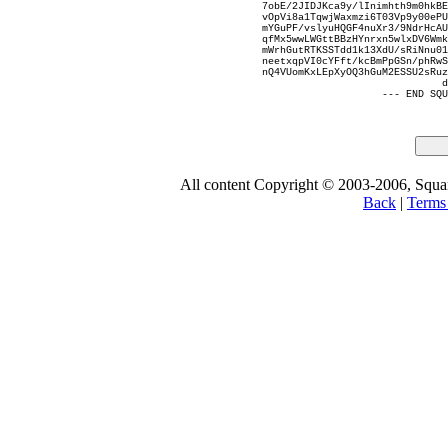
7obE/2JIDJKca9y/lInimhth9m0hkBE
vOpVi8a1TqwjWaxmzi6T03Vp9y00ePU
mYGuPF/vslyuHQGF4nuXr3/9NdrHcAU
qfMx5wwLWGttBBzHYnrxn5wlxDV6Wmk
mWrhGutRTKSSTdd1k13XdU/sRiNnu01
neetxqpVI0cYFft/kcBmPpGSn/phRwS
nQ4VUomKxLEpXyOQ3hGuM2ESSU2sRuz
d
--- END SQU
All content Copyright © 2003-2006, Square
Back
|
Terms 