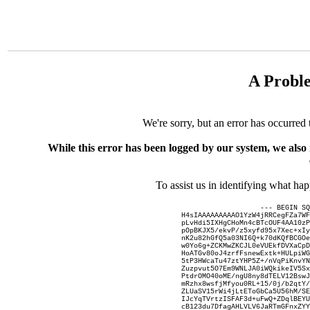
A Probl
We're sorry, but an error has occurred 
While this error has been logged by our system, we also
To assist us in identifying what ha
--- BEGIN SQ
H4sIAAAAAAAAAO1YzW4jRRCegFZa7WF
pLvHdi5IXHgCHoMn4cBTcOUF4AA10zP
pOpBKJX5/ekvP/z5xyfd95x7Xec+xIy
nK2u82hGfQ5a03NI6Q+k70dKQfBCGOe
w0Yo6g+ZCKMwZKCJL0eVUEkfDVXaCpD
HoATGv80oJ4zrfFsnewExtk+HULpiWG
5tP3HWcaTu47ztYHP5Z+/nVqPiKnvYN
Zuzpvut5O7Em9WNLJA0iWQkikeIV5Sx
PtdrOMO40oME/ngU8ny8dTELV12BswJ
mRzhx8wsfjMfyou0RL+15/0j/b2qtY/
ZLUaSV15rWi4jLtEToGbCa5U56hM/SE
IJcYqTVrtzISFAF3d+uFwQ+ZDqlBEYU
cB123du7DfagAHLVLV6JaRTmGFnxZYY