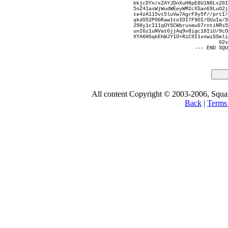
bkjcDYn/xZAYJDnXuH8pE8U1N8Ls20I
5nZ41asWjWudWEeyWM2cXSan69LuO2j
te4zA115vt5luVw7AgrF9y5f//prtI/
qkdS52POGRaw1toIOI7F9OI/OUuIa/S
298y1cI11qOYSCWbrusmu67rntiNRs5
unI6z1uNVatGjjAq9v8igc18IiU/9cO
XYA6HSqkEhWJY1O+RiC9I1xnwiSSmli
02v
--- END SQU
All content Copyright © 2003-2006, Square
Back
|
Terms 