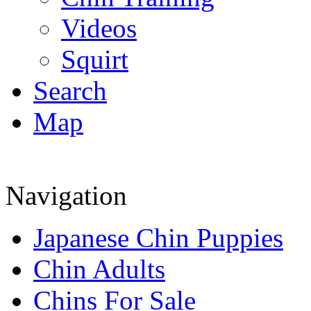
Videos
Squirt
Search
Map
Navigation
Japanese Chin Puppies
Chin Adults
Chins For Sale