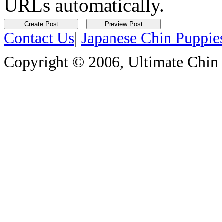
URLs automatically.
Contact Us
|
Japanese Chin Puppie
Copyright © 2006, Ultimate Chin P