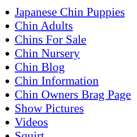
Japanese Chin Puppies
Chin Adults
Chins For Sale
Chin Nursery
Chin Blog
Chin Information
Chin Owners Brag Page
Show Pictures
Videos
Squirt