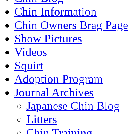
Chin Information
Chin Owners Brag Page
Show Pictures
Videos
Squirt
Adoption Program
Journal Archives
Japanese Chin Blog
Litters
Chin Training