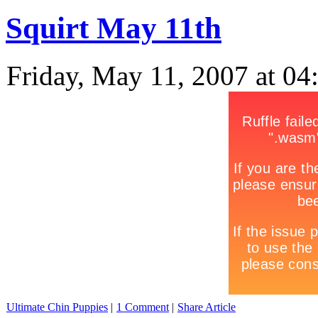
Squirt May 11th
Friday, May 11, 2007 at 0
Ultimate Chin Puppies
|
1 Comment
|
Share Article