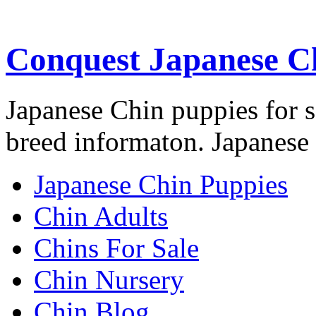
Conquest Japanese C
Japanese Chin puppies for s
breed informaton. Japanese 
Japanese Chin Puppies
Chin Adults
Chins For Sale
Chin Nursery
Chin Blog