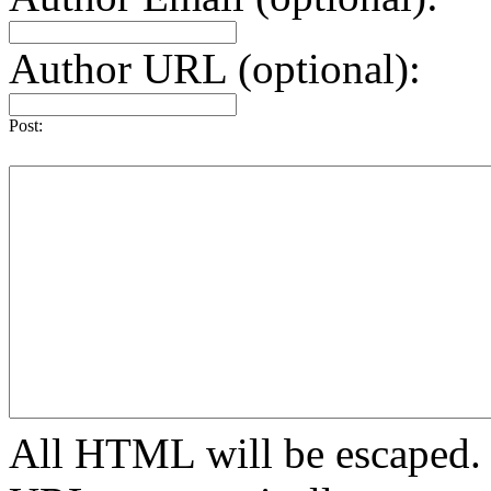
Author URL (optional):
Post:
All HTML will be escaped. H