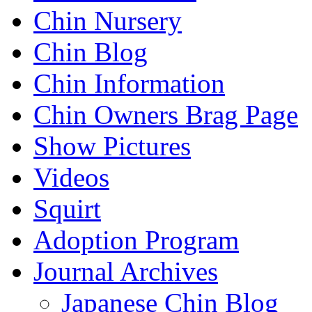
Chin Nursery
Chin Blog
Chin Information
Chin Owners Brag Page
Show Pictures
Videos
Squirt
Adoption Program
Journal Archives
Japanese Chin Blog