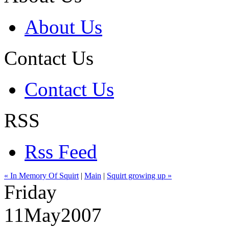
About Us
Contact Us
Contact Us
RSS
Rss Feed
« In Memory Of Squirt
|
Main
|
Squirt growing up »
Friday
11
May
2007