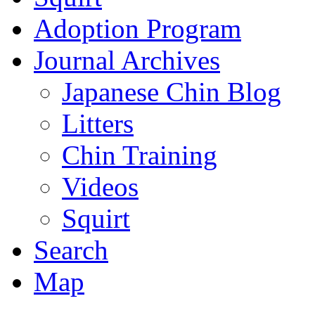
Adoption Program
Journal Archives
Japanese Chin Blog
Litters
Chin Training
Videos
Squirt
Search
Map