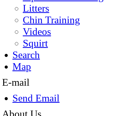
Litters
Chin Training
Videos
Squirt
Search
Map
E-mail
Send Email
About Us