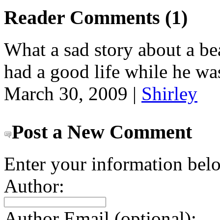
Reader Comments (1)
What a sad story about a bea
had a good life while he wa
March 30, 2009 |
Shirley
Post a New Comment
Enter your information bel
Author:
Author Email (optional):