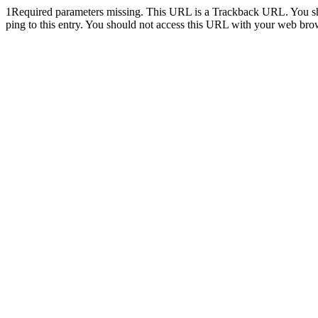
1
Required parameters missing. This URL is a Trackback URL. You shoul
ping to this entry. You should not access this URL with your web bro