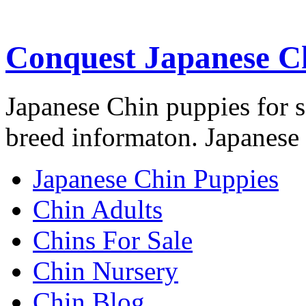
Conquest Japanese C
Japanese Chin puppies for s
breed informaton. Japanese 
Japanese Chin Puppies
Chin Adults
Chins For Sale
Chin Nursery
Chin Blog