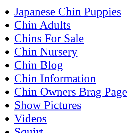
Japanese Chin Puppies
Chin Adults
Chins For Sale
Chin Nursery
Chin Blog
Chin Information
Chin Owners Brag Page
Show Pictures
Videos
Squirt