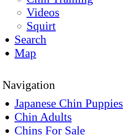
Videos
Squirt
Search
Map
Navigation
Japanese Chin Puppies
Chin Adults
Chins For Sale