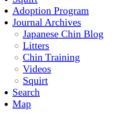
Adoption Program
Journal Archives
Japanese Chin Blog
Litters
Chin Training
Videos
Squirt
Search
Map