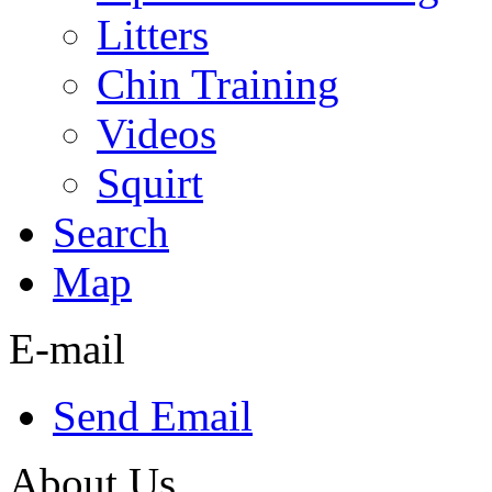
Litters
Chin Training
Videos
Squirt
Search
Map
E-mail
Send Email
About Us