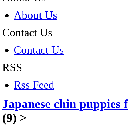
About Us
Contact Us
Contact Us
RSS
Rss Feed
Japanese chin puppies f
(9)
>