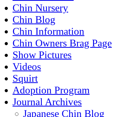
Chin Nursery
Chin Blog
Chin Information
Chin Owners Brag Page
Show Pictures
Videos
Squirt
Adoption Program
Journal Archives
Japanese Chin Blog