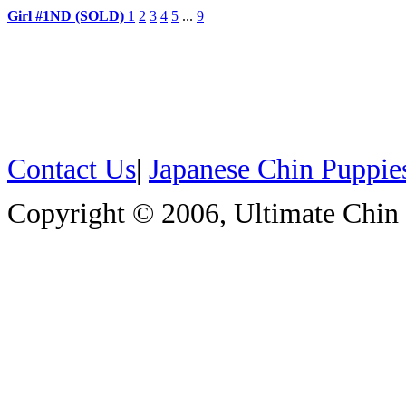
Girl #1ND (SOLD)
1
2
3
4
5
...
9
Contact Us
|
Japanese Chin Puppie
Copyright © 2006, Ultimate Chin P