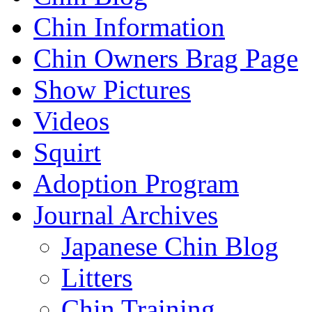
Chin Information
Chin Owners Brag Page
Show Pictures
Videos
Squirt
Adoption Program
Journal Archives
Japanese Chin Blog
Litters
Chin Training