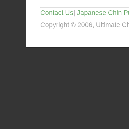
Contact Us
|
Japanese Chin P
Copyright © 2006, Ultimate Chi