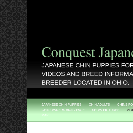
Conquest Japan
JAPANESE CHIN PUPPIES FOR
VIDEOS AND BREED INFORMA
BREEDER LOCATED IN OHIO.
JAPANESE CHIN PUPPIES
CHIN ADULTS
CHINS FO
CHIN OWNERS BRAG PAGE
SHOW PICTURES
VID
MAP