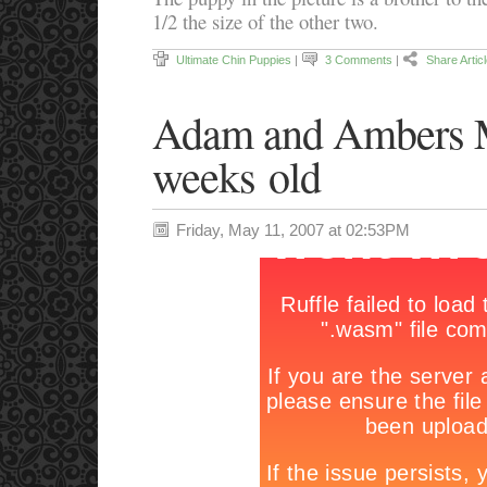
1/2 the size of the other two.
Ultimate Chin Puppies
|
3 Comments
|
Share Artic
Adam and Ambers M
weeks old
Friday, May 11, 2007 at 02:53PM