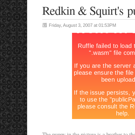
Redkin & Squirt's p
Friday, August 3, 2007 at 01:53PM
The puppy in the picture is a brother to th