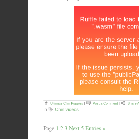
Ultimate Chin Puppies
|
Post a Comment
|
Share A
in
Chin videos
Page
1
2
3
Next 5 Entries »