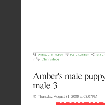
Ultimate Chin Puppies
|
Post a Comment
|
Share A
in
Chin videos
Amber's male pupp
male 3
Thursday, August 31, 2006 at 03:07PM