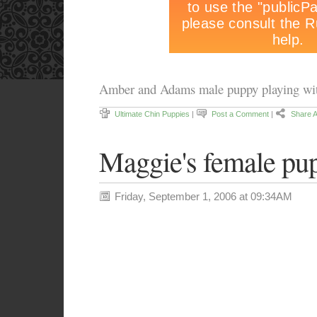
Amber and Adams male puppy playing wit
Ultimate Chin Puppies
|
Post a Comment
|
Share A
Maggie's female pu
Friday, September 1, 2006 at 09:34AM