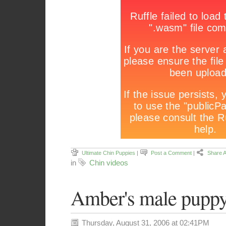
Ultimate Chin Puppies
|
Post a Comment
|
Share A
in
Chin videos
Amber's male puppy
Thursday, August 31, 2006 at 02:41PM