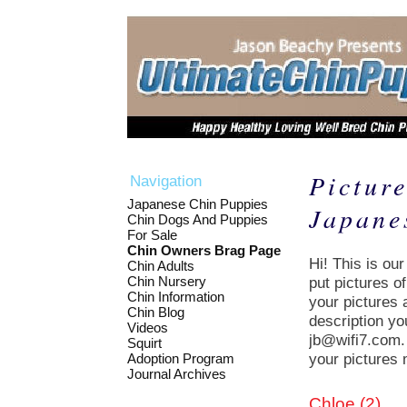
Picture
Navigation
Japanese Chin Puppies
Japane
Chin Dogs And Puppies
For Sale
Chin Owners Brag Page
Hi! This is ou
Chin Adults
Chin Nursery
put pictures o
Chin Information
your pictures 
Chin Blog
description yo
Videos
jb@wifi7.com. 
Squirt
your pictures 
Adoption Program
Journal Archives
Chloe (2)