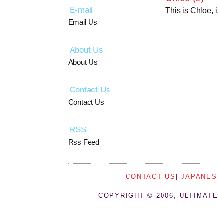
E-mail
This is Chloe, 
Email Us
About Us
About Us
Contact Us
Contact Us
RSS
Rss Feed
CONTACT US
|
JAPANES
COPYRIGHT © 2006, ULTIMATE