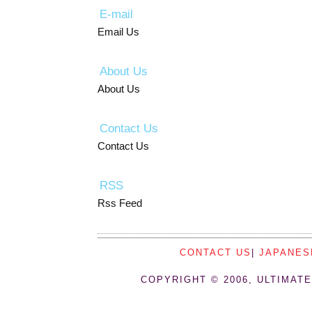
E-mail
Email Us
About Us
About Us
Contact Us
Contact Us
RSS
Rss Feed
CONTACT US
|
JAPANES
COPYRIGHT © 2006, ULTIMATE