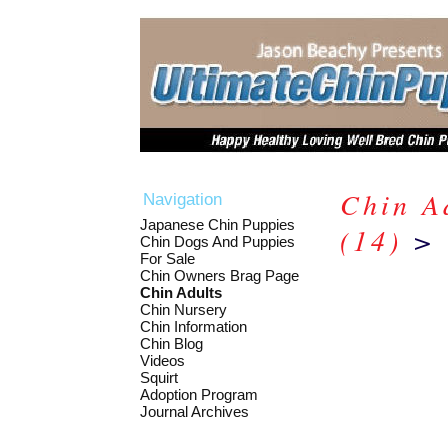
Chin A
Navigation
Japanese Chin Puppies
(14)
> 
Chin Dogs And Puppies
For Sale
Chin Owners Brag Page
Chin Adults
Chin Nursery
Chin Information
Chin Blog
Videos
Squirt
Adoption Program
Journal Archives